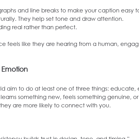
graphs and line breaks to make your caption easy t
urally. They help set tone and draw attention.
ing real rather than perfect.
e feels like they are hearing from a human, enga
 Emotion
d aim to do at least one of three things: educate, e
 learns something new, feels something genuine, or 
they are more likely to connect with you.
stency builds trust in design, tone, and timing.”