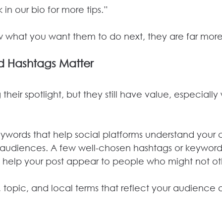
 in our bio for more tips.”
hat you want them to do next, they are far more li
 Hashtags Matter
 their spotlight, but they still have value, especiall
eywords that help social platforms understand your
ht audiences. A few well-chosen hashtags or keywor
d help your post appear to people who might not oth
, topic, and local terms that reflect your audience