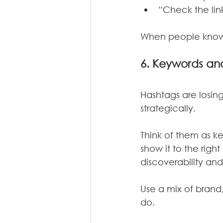
“Check the link
When people know w
6. 
Keywords and
Hashtags are losing
strategically.
Think of them as k
show it to the rig
discoverability an
Use a mix of brand
do. 