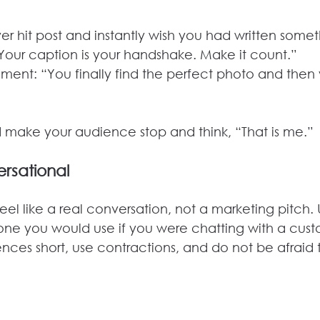
er hit post and instantly wish you had written some
Your caption is your handshake. Make it count.”
ment: “You finally find the perfect photo and then
uld make your audience stop and think, “That is me.”
rsational
eel like a real conversation, not a marketing pitch. 
 one you would use if you were chatting with a cust
nces short, use contractions, and do not be afraid 