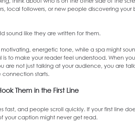
ping, think about who is on the other side of the scr
s, local followers, or new people discovering your b
d sound like they are written for them.
motivating, energetic tone, while a spa might sou
al is to make your reader feel understood. When you
u are not just talking at your audience, you are talk
 connection starts.
Hook Them in the First Line
fast, and people scroll quickly. If your first line do
 of your caption might never get read.