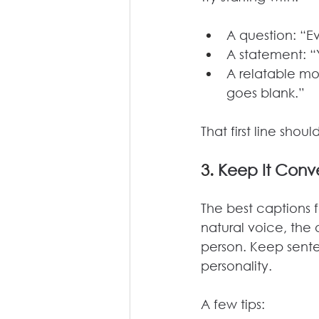
A question: “Ev
A statement: “
A relatable mo
goes blank.”
That first line sho
3. 
Keep It Conve
The best captions f
natural voice, the
person. Keep sente
personality.
A few tips: