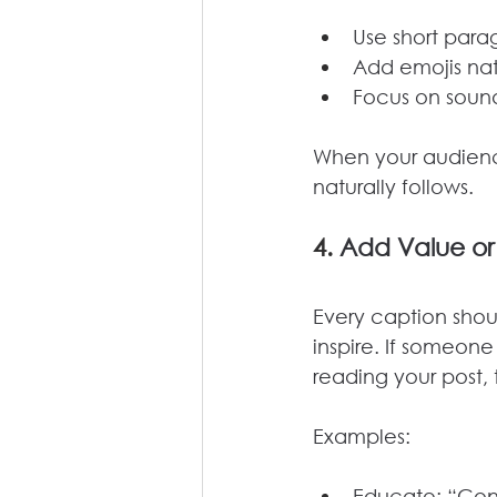
Use short para
Add emojis nat
Focus on sound
When your audienc
naturally follows.
4. 
Add Value or
Every caption shoul
inspire. If someone
reading your post, 
Examples:
Educate: “Consi