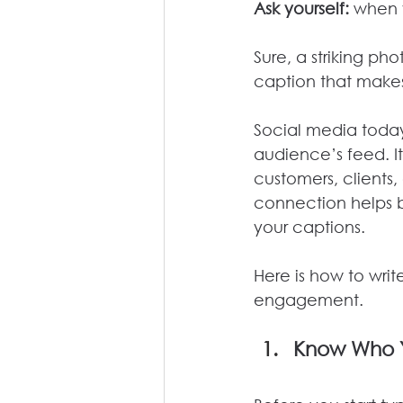
Ask yourself:
 when 
Sure, a striking ph
caption that mak
Social media today 
audience’s feed. I
customers, clients,
connection helps bui
your captions.
Here is how to writ
engagement.
Know Who Y