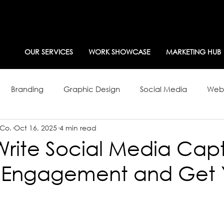
OUR SERVICES
WORK SHOWCASE
MARKETING HUB
Branding
Graphic Design
Social Media
Webs
 Co.
Oct 16, 2025
4 min read
g Strategy
Newsletters
rite Social Media Capt
ll Engagement and Get