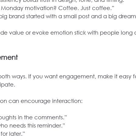
r Monday motivation? Coffee. Just coffee.”
 big brand started with a small post and a big dream
ide value or evoke emotion stick with people long a
ement
oth ways. If you want engagement, make it easy fo
ipate.
tion can encourage interaction:
thoughts in the comments.”
who needs this reminder.”
for later.”