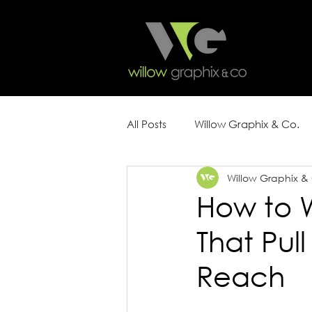
All Posts
Willow Graphix & Co.
Willow Graphix &
Content Strategy
Marketin
How to W
That Pu
Reach