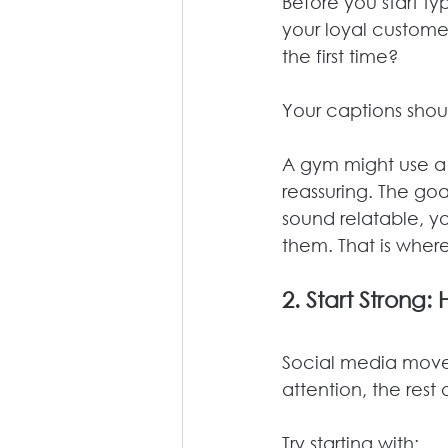
Before you start ty
your loyal customer
the first time?
Your captions shoul
A gym might use a 
reassuring. The go
sound relatable, yo
them. That is where
2. 
Start Strong: 
Social media moves 
attention, the rest
Try starting with: