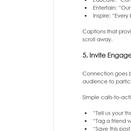
Entertain: “Ou
Inspire: “Every
Captions that prov
scroll away.
5. 
Invite Engag
Connection goes b
audience to partic
Simple calls-to-ac
“Tell us your 
“Tag a friend 
“Save this post 