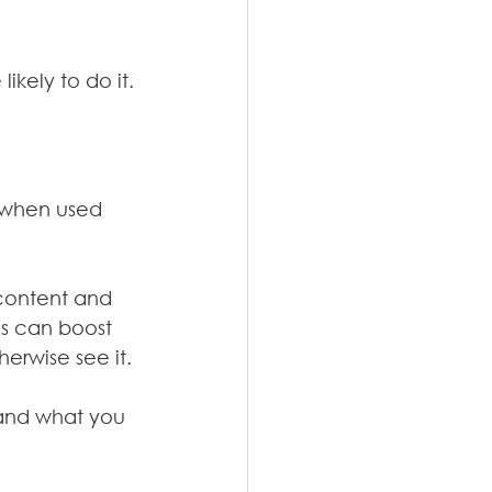
kely to do it.
y when used 
 content and 
ds can boost 
erwise see it.
 and what you 