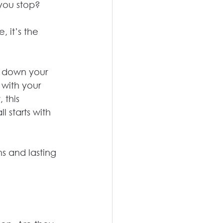
you stop?
 it’s the 
s down your 
with your 
 this 
l starts with 
s and lasting 