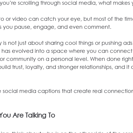
you’re scrolling through social media, what makes 
oto or video can catch your eye, but most of the time,
es you pause, engage, and even comment.
is not just about sharing cool things or pushing ad
t has evolved into a space where you can connect 
 or community on a personal level. When done right,
ld trust, loyalty, and stronger relationships, and it al
e social media captions that create real connection
ou Are Talking To