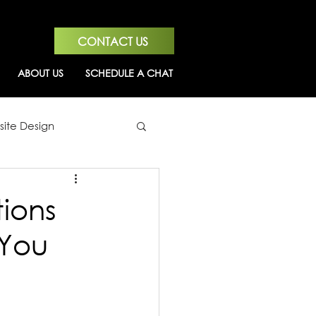
CONTACT US
ABOUT US
SCHEDULE A CHAT
ite Design
ions
 You