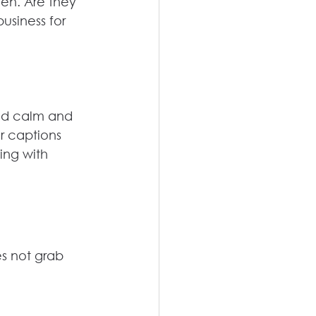
een. Are they 
usiness for 
nd calm and 
r captions 
ing with 
es not grab 