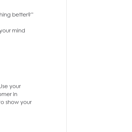
thing better?”
 your mind 
Use your 
omer in 
to show your 