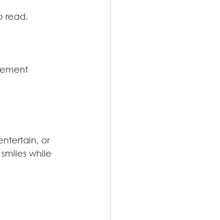
o read.
gement 
ntertain, or 
smiles while 