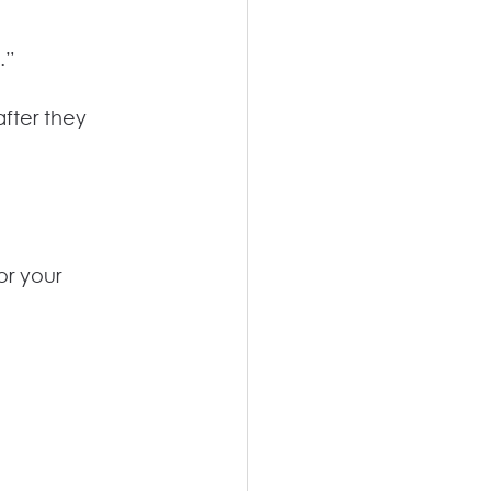
.”
fter they 
r your 