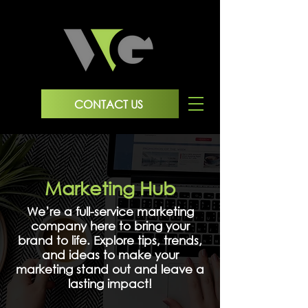
CONTACT US
Marketing Hub
We’re a full-service marketing
company here to bring your
brand to life. Explore tips, trends,
and ideas to make your
marketing stand out and leave a
lasting impact!