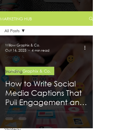
MARKETING HUB
All Posts
All Posts
Willow Graphix & Co.
Oct 16, 2025
4 min read
Willow
Graphix &
Co.
Willow Graphix & Co.
Branding
Graphic
How to Write Social
Design
Media Captions That
Social
Pull Engagement and
Media
Website
Get You Reach
Design
Content
Strategy