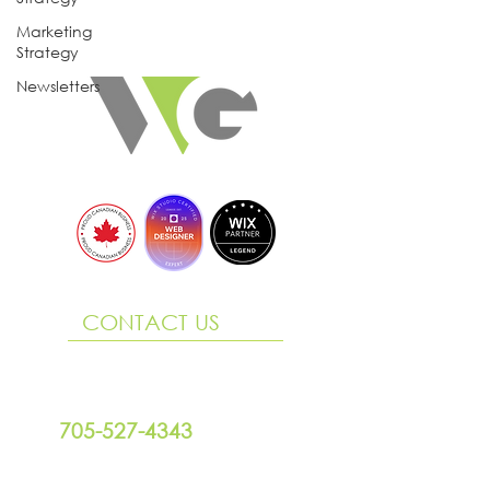
Marketing
Strategy
Newsletters
CONTACT US
290 King Street, Suite 3
Midland ON L4R 3M6
705-527-4343
design@willowgraphix.com
Office Hours