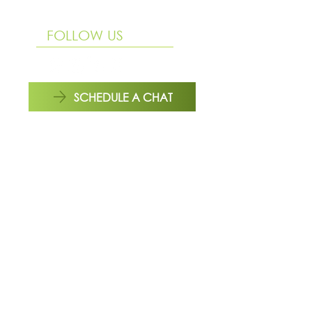
Mon to Fri | 9 am - 4:00 pm
FOLLOW US
SCHEDULE A CHAT
REACH OUT TO US HERE