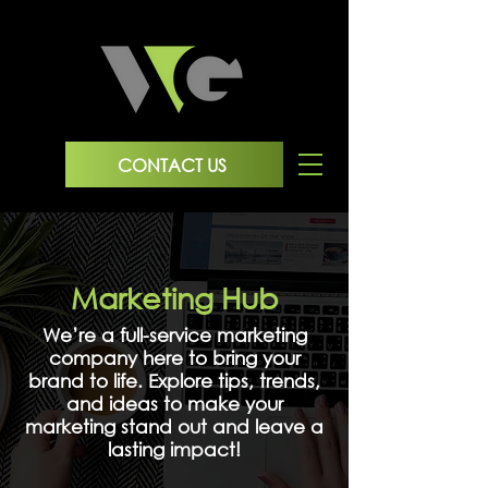
CONTACT US
Marketing Hub
We’re a full-service marketing
company here to bring your
brand to life. Explore tips, trends,
and ideas to make your
marketing stand out and leave a
lasting impact!