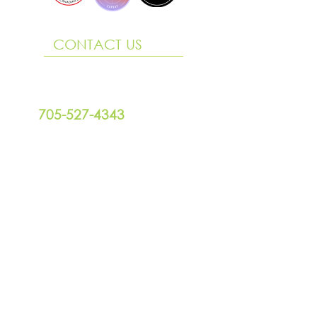
CONTACT US
290 King Street, Suite 3
Midland ON L4R 3M6
705-527-4343
design@willowgraphix.com
Office Hours
Mon to Fri | 9 am - 4:00 pm
FOLLOW US
SCHEDULE A CHAT