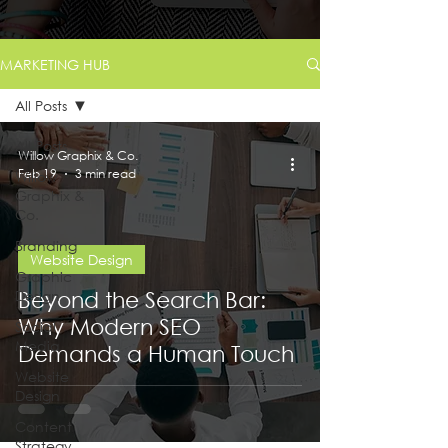
MARKETING HUB
All Posts
All Posts
Willow Graphix & Co.
Feb 19
3 min read
Willow
Graphix &
Co.
Branding
Website Design
Graphic
Design
Beyond the Search Bar:
Why Modern SEO
Social
Media
Demands a Human Touch
Website
Design
Content
Strategy