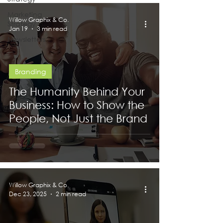
Marketing
Willow Graphix & Co.
Strategy
Jan 19
3 min read
Newsletters
Branding
The Humanity Behind Your
Business: How to Show the
People, Not Just the Brand
Willow Graphix & Co.
Dec 23, 2025
2 min read