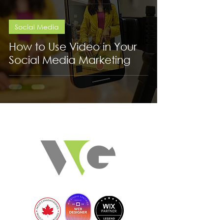
Social Media
How to Use Video in Your
Social Media Marketing