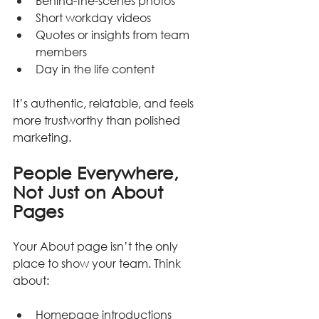
Behind-the-scenes photos
Short workday videos
Quotes or insights from team 
members
Day in the life content
It’s authentic, relatable, and feels 
more trustworthy than polished 
marketing.
People Everywhere, 
Not Just on About 
Pages
Your About page isn’t the only 
place to show your team. Think 
about:
Homepage introductions