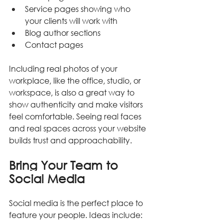
Service pages showing who 
your clients will work with
Blog author sections
Contact pages
Including real photos of your 
workplace, like the office, studio, or 
workspace, is also a great way to 
show authenticity and make visitors 
feel comfortable. Seeing real faces 
and real spaces across your website 
builds trust and approachability.
Bring Your Team to 
Social Media
Social media is the perfect place to 
feature your people. Ideas include: