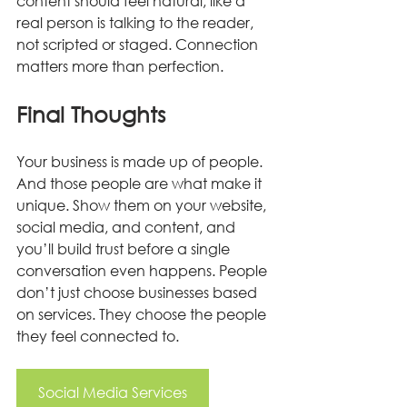
content should feel natural, like a 
real person is talking to the reader, 
not scripted or staged. Connection 
matters more than perfection.
Final Thoughts
Your business is made up of people. 
And those people are what make it 
unique. Show them on your website, 
social media, and content, and 
you’ll build trust before a single 
conversation even happens. People 
don’t just choose businesses based 
on services. They choose the people 
they feel connected to.
Social Media Services