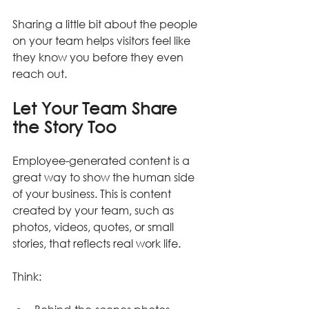
Sharing a little bit about the people 
on your team helps visitors feel like 
they know you before they even 
reach out.
Let Your Team Share 
the Story Too
Employee-generated content is a 
great way to show the human side 
of your business. This is content 
created by your team, such as 
photos, videos, quotes, or small 
stories, that reflects real work life.
Think: