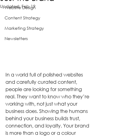
Updated:
Feb 19
Website Design
Content Strategy
Marketing Strategy
Newsletters
In a world full of polished websites 
and carefully curated content, 
people are looking for something 
real. They want to know who they’re 
working with, not just what your 
business does. Showing the humans 
behind your business builds trust, 
connection, and loyalty. Your brand 
is more than a logo or a colour 