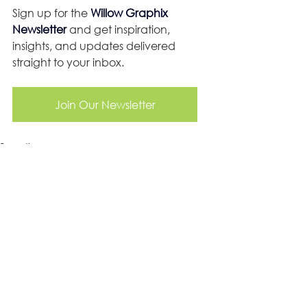
Sign up for the 
Willow Graphix 
Newsletter
 and get inspiration, 
insights, and updates delivered 
straight to your inbox.
Join Our Newsletter
Branding
Social Media
Website Design
See All
Recent Posts