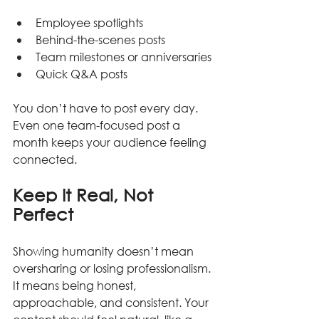
Employee spotlights
Behind-the-scenes posts
Team milestones or anniversaries
Quick Q&A posts
You don’t have to post every day. 
Even one team-focused post a 
month keeps your audience feeling 
connected.
Keep It Real, Not 
Perfect
Showing humanity doesn’t mean 
oversharing or losing professionalism. 
It means being honest, 
approachable, and consistent. Your 