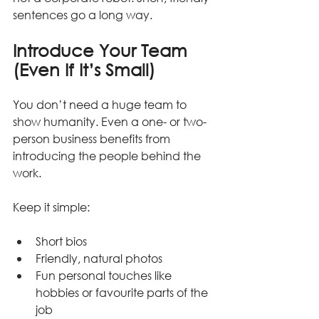
sentences go a long way.
Introduce Your Team 
(Even If It’s Small)
You don’t need a huge team to 
show humanity. Even a one- or two-
person business benefits from 
introducing the people behind the 
work.
Keep it simple:
Short bios
Friendly, natural photos
Fun personal touches like 
hobbies or favourite parts of the 
job