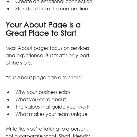
Create an emotional connection
Stand out from the competition
Your About Page Is a 
Great Place to Start
Most About pages focus on services 
and experience. But that’s only part 
of the story.
Your About page can also share:
Why your business exists
What you care about
The values that guide your work
What makes your team unique
Write like you’re talking to a person, 
not a corporate robot. Short, friendly 