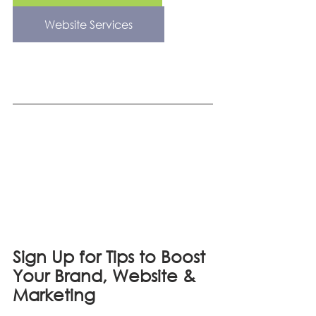
Website Services
Sign Up for Tips to Boost 
Your Brand, Website & 
Marketing