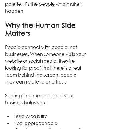
palette. It’s the people who make it 
happen.
Why the Human Side 
Matters
People connect with people, not 
businesses. When someone visits your 
website or social media, they’re 
looking for proof that there’s a real 
team behind the screen, people 
they can relate to and trust.
Sharing the human side of your 
business helps you:
Build credibility
Feel approachable