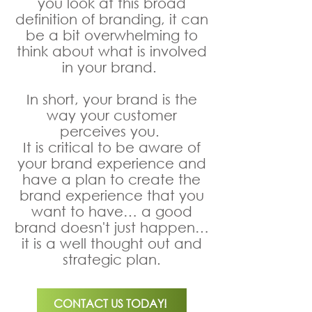
you look at this broad
definition of branding, it can
be a bit overwhelming to
think about what is involved
in your brand.
In short, your brand is the
way your customer
perceives you.
It is critical to be aware of
your brand experience and
have a plan to create the
brand experience that you
want to have… a good
brand doesn't just happen…
it is a well thought out and
strategic plan.
CONTACT US TODAY!