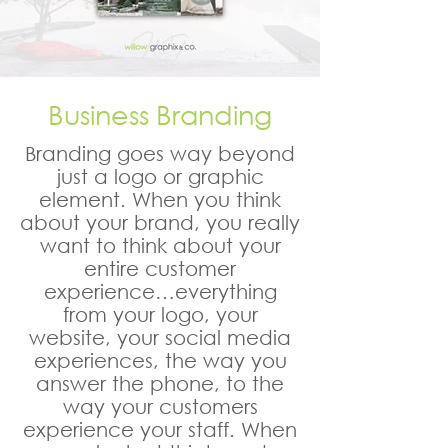
Business Branding
Branding goes way beyond
just a logo or graphic
element. When you think
about your brand, you really
want to think about your
entire customer
experience…everything
from your logo, your
website, your social media
experiences, the way you
answer the phone, to the
way your customers
experience your staff. When