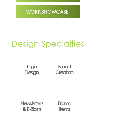
WORK SHOWCASE
Design Specialties
Logo
Brand
Design
Creation
Newsletters
Promo
& E-Blasts
Items