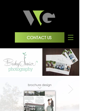
CONTACT US