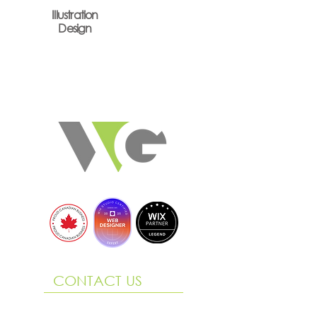
Illustration
Design
CONTACT US
290 King Street, Suite 3