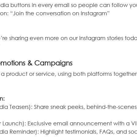
edia buttons in every email so people can follow yo
tion: “Join the conversation on Instagram”
e’re sharing even more on our Instagram stories t
”
romotions & Campaigns
 a product or service, using both platforms togethe
n:
ia Teasers): Share sneak peeks, behind-the-scenes
 Launch): Exclusive email announcement with a VI
ia Reminder): Highlight testimonials, FAQs, and soc