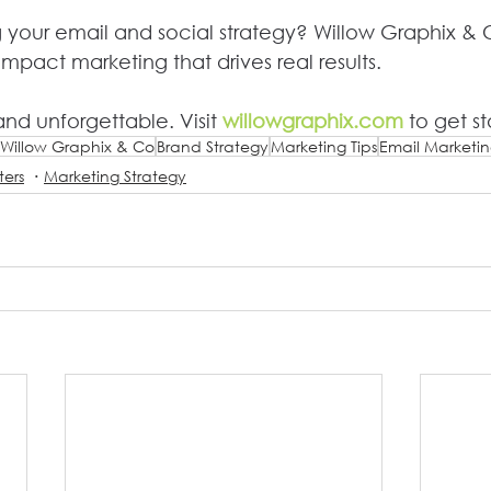
 your email and social strategy? Willow Graphix & 
impact marketing that drives real results.
nd unforgettable. Visit 
willowgraphix.com
 to get st
Willow Graphix & Co
Brand Strategy
Marketing Tips
Email Marketi
ters
Marketing Strategy