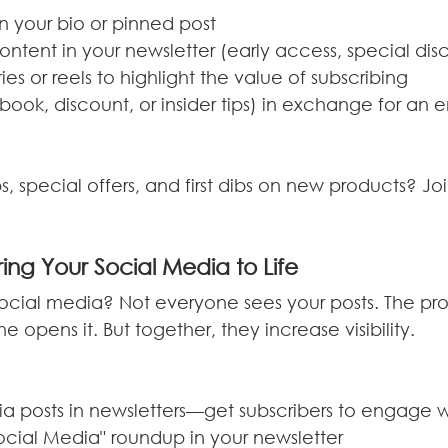
in your bio or pinned post
ontent in your newsletter (early access, special dis
ies or reels to highlight the value of subscribing
ebook, discount, or insider tips) in exchange for an 
s, special offers, and first dibs on new products? Jo
ring Your Social Media to Life
ocial media? Not everyone sees your posts. The pr
 opens it. But together, they increase visibility.
 posts in newsletters—get subscribers to engage 
Social Media" roundup in your newsletter