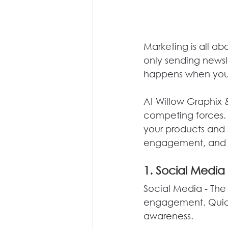
Marketing is all ab
only sending newsl
happens when you 
At Willow Graphix 
competing forces. 
your products and
engagement, and 
1. Social Media 
Social Media - The 
engagement. Quick,
awareness.