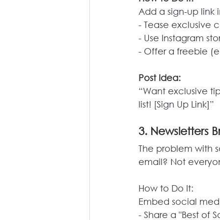
Add a sign-up link 
- Tease exclusive c
- Use Instagram stor
- Offer a freebie (
Post Idea:
“Want exclusive tip
list! [Sign Up Link]”
3. Newsletters B
The problem with s
email? Not everyone
How
 to Do It:
Embed social media
- Share a "Best of 