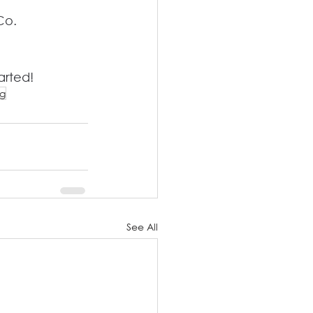
Co. 
arted!
ng
See All