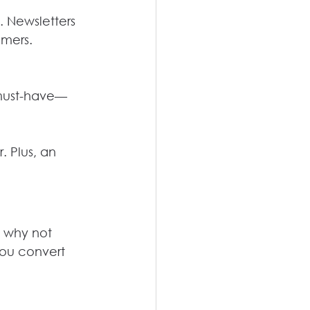
 Newsletters 
omers.
 must-have—
 Plus, an 
o why not 
you convert 