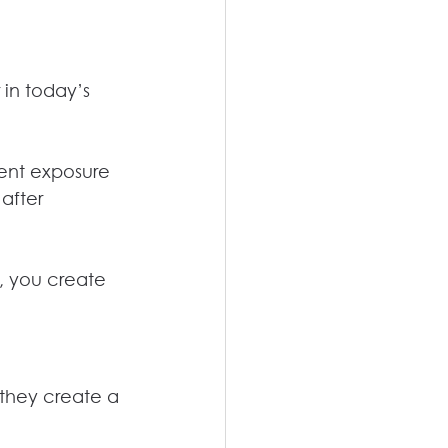
 in today’s 
ent exposure 
after 
t, you create 
 they create a 