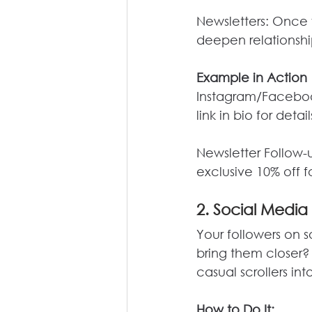
Newsletters: Once 
deepen relationship
Example in Action
Instagram/Faceboo
link in bio for detail
Newsletter Follow-
exclusive 10% off fo
2. Social Media
Your followers on s
bring them closer?
casual scrollers in
How
 to Do It: