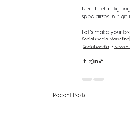
Need help aligning
specializes in high-
Let’s make your bra
Social Media Marketing
Social Media
Newslet
Recent Posts