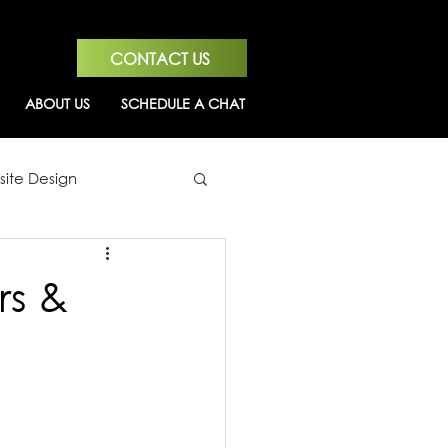
CONTACT US
ABOUT US
SCHEDULE A CHAT
ite Design
rs &