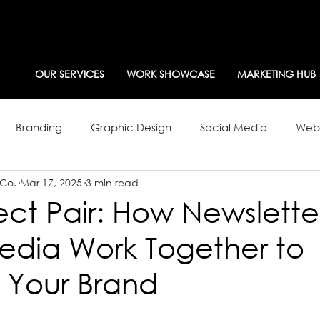
OUR SERVICES
WORK SHOWCASE
MARKETING HUB
Branding
Graphic Design
Social Media
Webs
 Co.
Mar 17, 2025
3 min read
g Strategy
Newsletters
ect Pair: How Newslette
edia Work Together to
 Your Brand