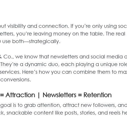
out visibility and connection. If you’re only using so
etters, you’re leaving money on the table. The real
use both—strategically.
& Co., we know that newsletters and social media a
They’re a dynamic duo, each playing a unique role
 services. Here’s how you can combine them to max
conversions.
= Attraction | Newsletters = Retention
goal is to grab attention, attract new followers, and
 snackable content like posts, stories, and reels h