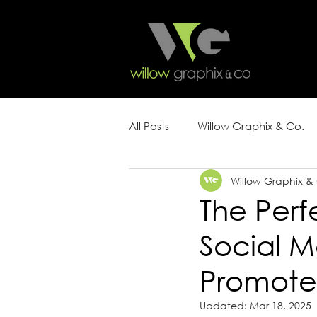
All Posts
Willow Graphix & Co.
Willow Graphix &
Content Strategy
Marketin
The Perf
Social M
Promote
Updated:
Mar 18, 2025