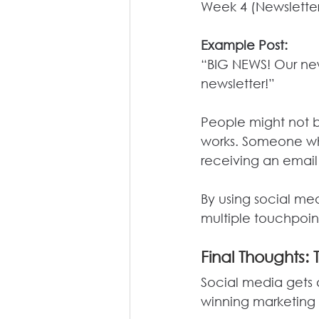
Week 4 (Newsletter
Example Post:
“BIG NEWS! Our new s
newsletter!”
People might not b
works. Someone who
receiving an email
By
 using social med
multiple touchpoin
Final
 Thoughts: 
Social media gets a
winning marketing 