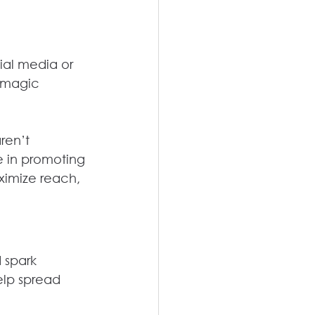
cial media or 
 magic 
ren’t 
 in promoting 
imize reach, 
 spark 
elp spread 