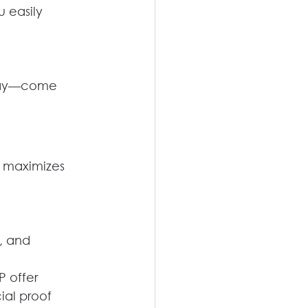
u easily
oday—come 
r maximizes 
, and 
P offer
ial proof