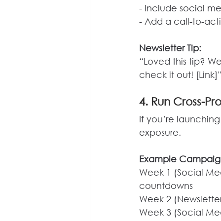
- Include social m
- Add a call-to-ac
Newsletter Tip:
“Loved this tip? W
check it out! [Link]
4. Run Cross-P
If you’re launching
exposure.
Example Campaig
Week 1 (Social Med
countdowns
Week 2 (Newsletter
Week 3 (Social Med