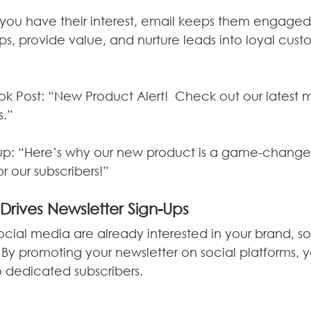
you have their interest, email keeps them engaged.
s, provide value, and nurture leads into loyal cust
k Post: “New Product Alert!  Check out our latest
s.”
up: “Here’s why our new product is a game-changer.
r our subscribers!”
 Drives Newsletter Sign-Ups
ocial media are already interested in your brand, s
 By promoting your newsletter on social platforms, 
to dedicated subscribers.