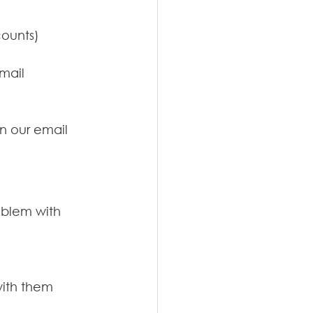
counts)
email
in our email 
oblem with 
with them