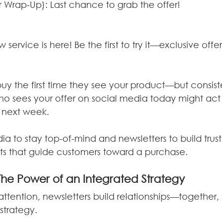
 Wrap-Up): Last chance to grab the offer!
ervice is here! Be the first to try it—exclusive offer
uy the first time they see your product—but consist
 sees your offer on social media today might act 
 next week.
ia to stay top-of-mind and newsletters to build trus
ts that guide customers toward a purchase.
The Power of an Integrated Strategy
ttention, newsletters build relationships—together,
strategy.