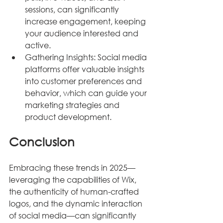
sessions, can significantly 
increase engagement, keeping 
your audience interested and 
active.
Gathering Insights: Social media 
platforms offer valuable insights 
into customer preferences and 
behavior, which can guide your 
marketing strategies and 
product development.
Conclusion
Embracing these trends in 2025—
leveraging the capabilities of Wix, 
the authenticity of human-crafted 
logos, and the dynamic interaction 
of social media—can significantly 