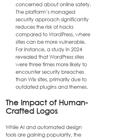
concerned about online safety. 
The platform’s managed 
security approach significantly 
reduces the risk of hacks 
compared to WordPress, where 
sites can be more vulnerable. 
For instance, a study in 2024 
revealed that WordPress sites 
were three times more likely to 
encounter security breaches 
than Wix sites, primarily due to 
outdated plugins and themes.
The Impact of Human-
Crafted Logos
While AI and automated design 
tools are gaining popularity, the 