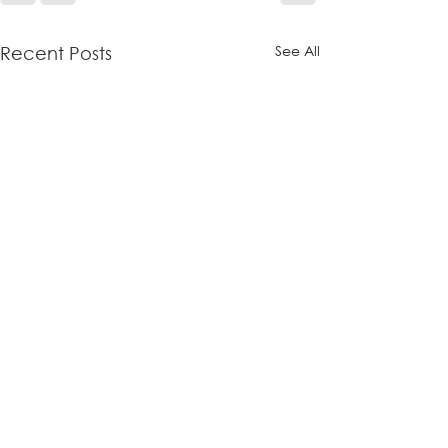
See All
Recent Posts