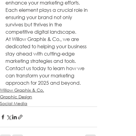
enhance your marketing efforts. 
Each element plays a crucial role in 
ensuring your brand not only 
survives but thrives in the 
competitive digital landscape.
At Willow Graphix & Co., we are 
dedicated to helping your business 
stay ahead with cutting-edge 
marketing strategies and tools. 
Contact us today to learn how we 
can transform your marketing 
approach for 2025 and beyond.
Willow Graphix & Co.
Graphic Design
Social Media