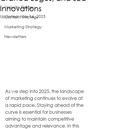
Innovations
Website Design
Updated:
Mar 14, 2025
Content Strategy
Marketing Strategy
Newsletters
As we step into 2025, the landscape 
of marketing continues to evolve at 
a rapid pace. Staying ahead of the 
curve is essential for businesses 
aiming to maintain competitive 
advantage and relevance. In this 