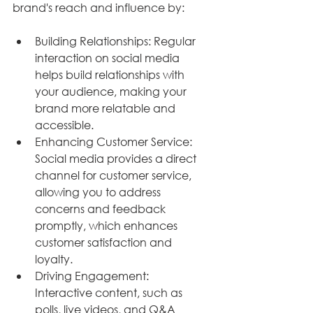
brand's reach and influence by:
Building Relationships: Regular 
interaction on social media 
helps build relationships with 
your audience, making your 
brand more relatable and 
accessible.
Enhancing Customer Service: 
Social media provides a direct 
channel for customer service, 
allowing you to address 
concerns and feedback 
promptly, which enhances 
customer satisfaction and 
loyalty.
Driving Engagement: 
Interactive content, such as 
polls, live videos, and Q&A 