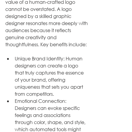
value of a human-crafted logo 
cannot be overstated. A logo 
designed by a skilled graphic 
designer resonates more deeply with 
audiences because it reflects 
genuine creativity and 
thoughtfulness. Key benefits include:
Unique Brand Identity: Human 
designers can create a logo 
that truly captures the essence 
of your brand, offering 
uniqueness that sets you apart 
from competitors.
Emotional Connection: 
Designers can evoke specific 
feelings and associations 
through color, shape, and style, 
which automated tools might 