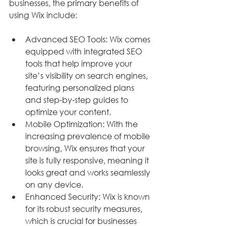
businesses, the primary benefits of 
using Wix include:
Advanced SEO Tools: Wix comes 
equipped with integrated SEO 
tools that help improve your 
site’s visibility on search engines, 
featuring personalized plans 
and step-by-step guides to 
optimize your content.
Mobile Optimization: With the 
increasing prevalence of mobile 
browsing, Wix ensures that your 
site is fully responsive, meaning it 
looks great and works seamlessly 
on any device.
Enhanced Security: Wix is known 
for its robust security measures, 
which is crucial for businesses 