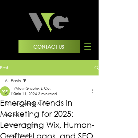
CONTACT US
Post
All Posts
Willow Graphix & Co.
All Posts
Dec 11, 2024
3 min read
Emerging Trends in
Willow Graphix & Co.
Marketing for 2025:
Branding
Leveraging Wix, Human-
Graphic Design
Crafted Logos, and SEO
Social Media