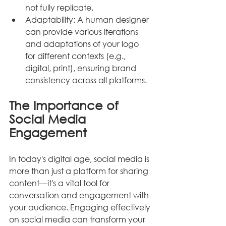
not fully replicate.
Adaptability: A human designer 
can provide various iterations 
and adaptations of your logo 
for different contexts (e.g., 
digital, print), ensuring brand 
consistency across all platforms.
The Importance of 
Social Media 
Engagement
In today's digital age, social media is 
more than just a platform for sharing 
content—it's a vital tool for 
conversation and engagement with 
your audience. Engaging effectively 
on social media can transform your 