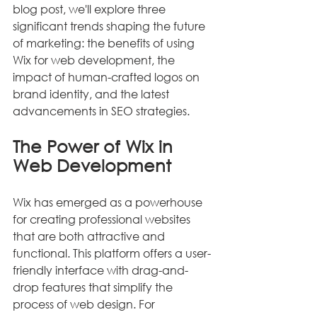
blog post, we'll explore three 
significant trends shaping the future 
of marketing: the benefits of using 
Wix for web development, the 
impact of human-crafted logos on 
brand identity, and the latest 
advancements in SEO strategies.
The Power of Wix in 
Web Development
Wix has emerged as a powerhouse 
for creating professional websites 
that are both attractive and 
functional. This platform offers a user-
friendly interface with drag-and-
drop features that simplify the 
process of web design. For 