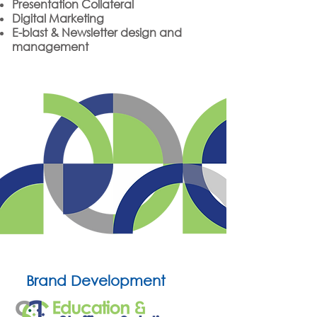
Presentation Collateral
Digital Marketing
E-blast & Newsletter design and
management
Brand Development