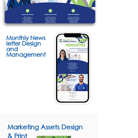
Monthly
News
letter Design
and
Management
Marketing Assets Design
& Print