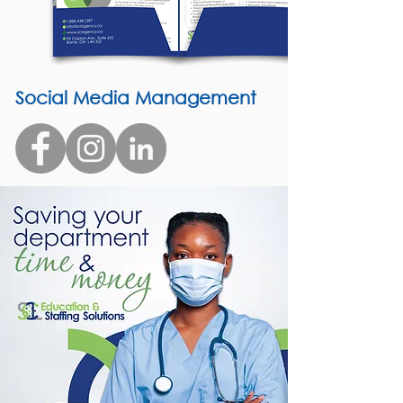
Social Media Management