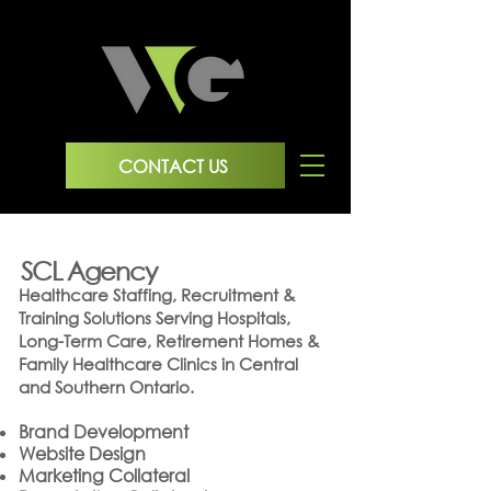
CONTACT US
SCL Agency
Healthcare Staffing, Recruitment &
Training Solutions
Serving Hospitals,
Long-Term Care, Retirement Homes &
Family Healthcare Clinics in Central
and Southern Ontario.
Brand Development
Website Design
Marketing Collateral