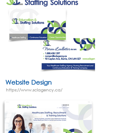
Website Design
https://www.sclagency.ca/