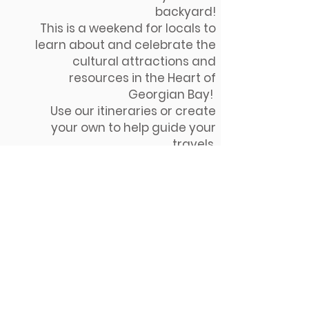
backyard!
This is a weekend for locals to
learn about and celebrate the
cultural attractions and
resources in the Heart of
Georgian Bay!
Use our itineraries or create
your own to help guide your
travels.