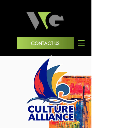
CONTACT US