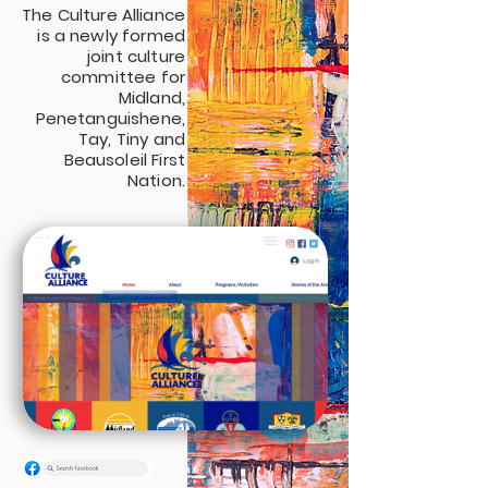
The Culture Alliance
is a newly formed
joint culture
committee for
Midland,
Penetanguishene,
Tay, Tiny and
Beausoleil First
Nation.