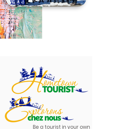
Be a tourist in your own