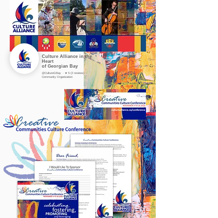
Culture Alliance in the
Heart
of Georgian Bay
@CultureGBay · ★ 5 (2 reviews) ·
Community Organization