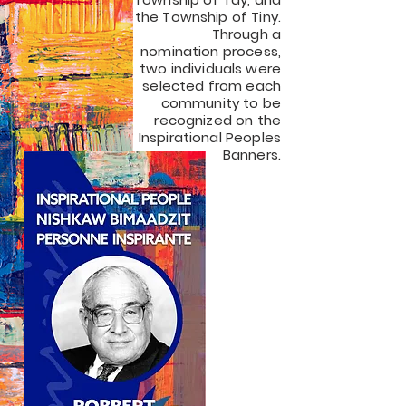
the Township of Tiny.
Through a
nomination process,
two individuals were
selected from each
community to be
recognized on the
Inspirational Peoples
Banners.