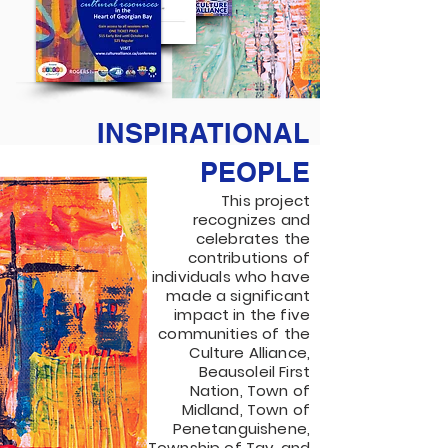
INSPIRATIONAL
PEOPLE
This project
recognizes and
celebrates the
contributions of
individuals who have
made a significant
impact in the five
communities of the
Culture Alliance,
Beausoleil First
Nation, Town of
Midland, Town of
Penetanguishene,
Township of Tay, and